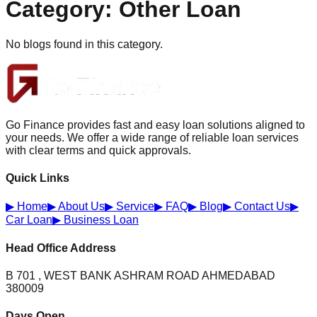
Category:
Other Loan
No blogs found in this category.
Go Finance provides fast and easy loan solutions aligned to
your needs. We offer a wide range of reliable loan services
with clear terms and quick approvals.
Quick Links
▶
Home
▶
About Us
▶
Service
▶
FAQ
▶
Blog
▶
Contact Us
▶
Car Loan
▶
Business Loan
Head Office Address
B 701 , WEST BANK ASHRAM ROAD AHMEDABAD
380009
Days Open