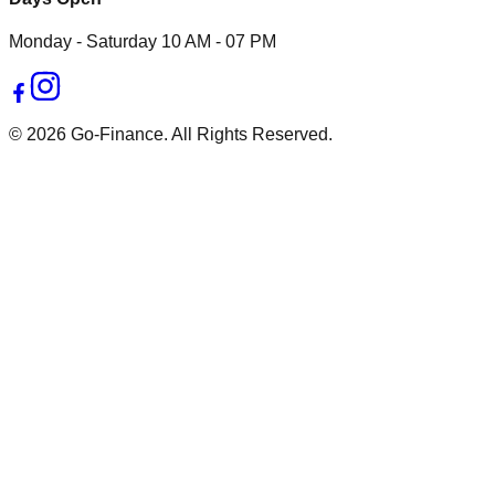
Monday - Saturday 10 AM - 07 PM
© 2026 Go-Finance. All Rights Reserved.