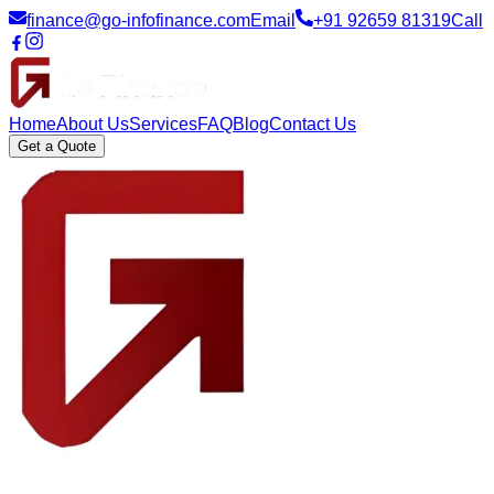
finance@go-infofinance.com
Email
+91 92659 81319
Call
Home
About Us
Services
FAQ
Blog
Contact Us
Get a Quote