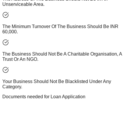
Unserviceable Area.
The Minimum Turnover Of The Business Should Be INR
60,000.
The Business Should Not Be A Charitable Organisation, A
Trust Or An NGO.
Your Business Should Not Be Blacklisted Under Any
Category.
Documents needed for Loan Application