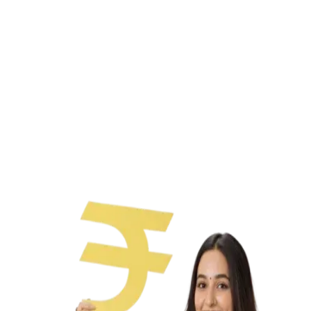
Paperless process
No collateral needed