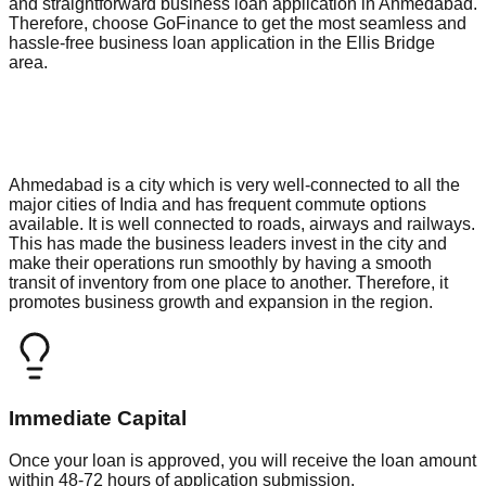
and straightforward business loan application in Ahmedabad.
Therefore, choose GoFinance to get the most seamless and
hassle-free business loan application in the Ellis Bridge
area.
Ahmedabad is a city which is very well-connected to all the
major cities of India and has frequent commute options
available. It is well connected to roads, airways and railways.
This has made the business leaders invest in the city and
make their operations run smoothly by having a smooth
transit of inventory from one place to another. Therefore, it
promotes business growth and expansion in the region.
Immediate Capital
Once your loan is approved, you will receive the loan amount
within 48-72 hours of application submission.