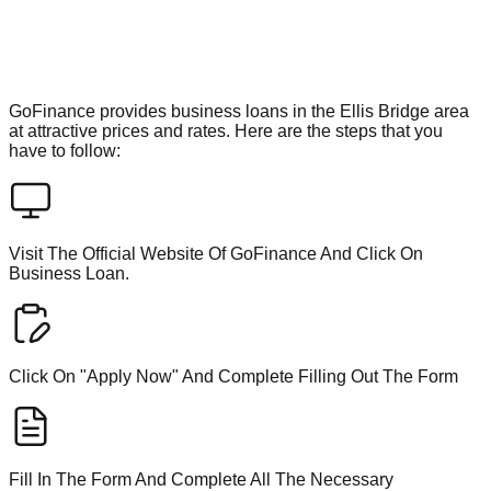
GoFinance provides business loans in the Ellis Bridge area
at attractive prices and rates. Here are the steps that you
have to follow:
Visit The Official Website Of GoFinance And Click On
Business Loan.
Click On "Apply Now" And Complete Filling Out The Form
Fill In The Form And Complete All The Necessary