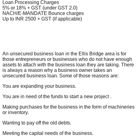
Loan Processing Charges
5% or 18% + GST (under GST 2.0)
NACH/E-MANDATE Bounce charges
Up to INR 2500 + GST (if applicable)
An unsecured business loan in the Ellis Bridge area is for
those entrepreneurs or businesses who do not have enough
assets to attach with the business loan they are taking. There
is always a reason why a business owner takes an
unsecured business loan. Some of those reasons are:
You are expanding your business.
You are in need of the funds to start a new project .
Making purchases for the business in the form of machineries
or inventory.
Wanting to pay off the old debts.
Meeting the capital needs of the business.