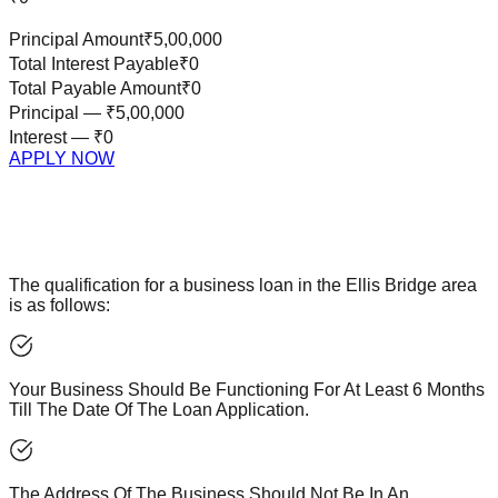
Principal Amount
₹5,00,000
Total Interest Payable
₹0
Total Payable Amount
₹0
Principal —
₹5,00,000
Interest —
₹0
APPLY NOW
The qualification for a business loan in the Ellis Bridge area
is as follows:
Your Business Should Be Functioning For At Least 6 Months
Till The Date Of The Loan Application.
The Address Of The Business Should Not Be In An