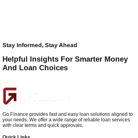
Stay Informed, Stay Ahead
Helpful Insights For Smarter Money
And Loan Choices
Go Finance provides fast and easy loan solutions aligned to
your needs. We offer a wide range of reliable loan services
with clear terms and quick approvals.
Quick Links