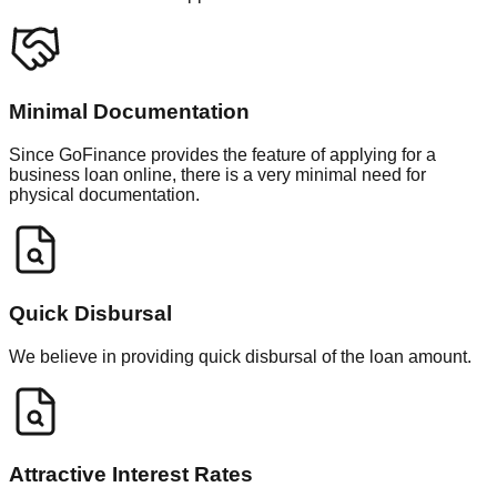
Minimal Documentation
Since GoFinance provides the feature of applying for a
business loan online, there is a very minimal need for
physical documentation.
Quick Disbursal
We believe in providing quick disbursal of the loan amount.
Attractive Interest Rates