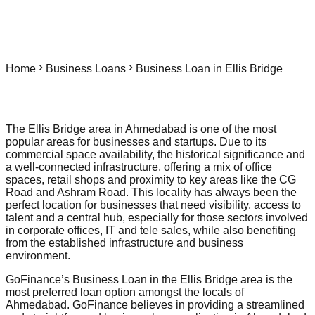
Home
Business Loans
Business Loan in Ellis Bridge
The Ellis Bridge area in Ahmedabad is one of the most
popular areas for businesses and startups. Due to its
commercial space availability, the historical significance and
a well-connected infrastructure, offering a mix of office
spaces, retail shops and proximity to key areas like the CG
Road and Ashram Road. This locality has always been the
perfect location for businesses that need visibility, access to
talent and a central hub, especially for those sectors involved
in corporate offices, IT and tele sales, while also benefiting
from the established infrastructure and business
environment.
GoFinance’s Business Loan in the Ellis Bridge area is the
most preferred loan option amongst the locals of
Ahmedabad. GoFinance believes in providing a streamlined