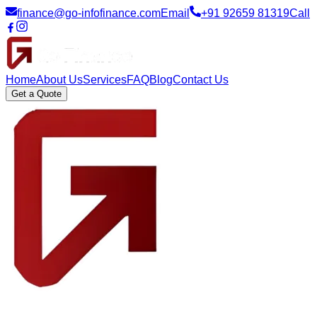
finance@go-infofinance.com
Email
+91 92659 81319
Call
Home
About Us
Services
FAQ
Blog
Contact Us
Get a Quote