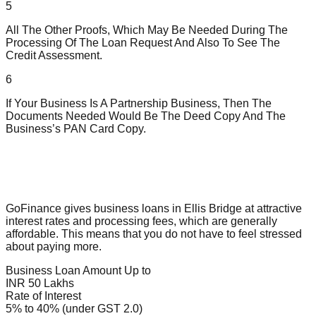
5
All The Other Proofs, Which May Be Needed During The
Processing Of The Loan Request And Also To See The
Credit Assessment.
6
If Your Business Is A Partnership Business, Then The
Documents Needed Would Be The Deed Copy And The
Business’s PAN Card Copy.
GoFinance gives business loans in Ellis Bridge at attractive
interest rates and processing fees, which are generally
affordable. This means that you do not have to feel stressed
about paying more.
Business Loan Amount Up to
INR 50 Lakhs
Rate of Interest
5% to 40% (under GST 2.0)