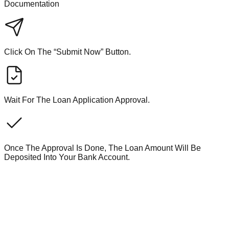
Documentation
Click On The “Submit Now” Button.
Wait For The Loan Application Approval.
Once The Approval Is Done, The Loan Amount Will Be
Deposited Into Your Bank Account.