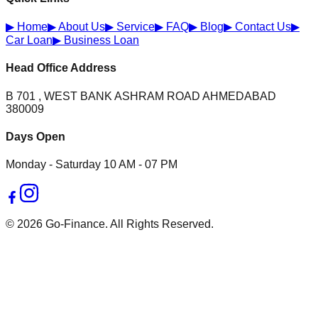
▶
Home
▶
About Us
▶
Service
▶
FAQ
▶
Blog
▶
Contact Us
▶
Car Loan
▶
Business Loan
Head Office Address
B 701 , WEST BANK ASHRAM ROAD AHMEDABAD
380009
Days Open
Monday - Saturday 10 AM - 07 PM
© 2026 Go-Finance. All Rights Reserved.