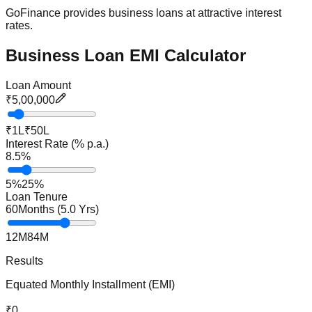
GoFinance provides business loans at attractive interest
rates.
Business Loan EMI Calculator
Loan Amount
₹5,00,000
₹1L
₹50L
Interest Rate (% p.a.)
8.5
%
5%
25%
Loan Tenure
60
Months (
5.0
Yrs)
12M
84M
Results
Equated Monthly Installment (EMI)
₹0