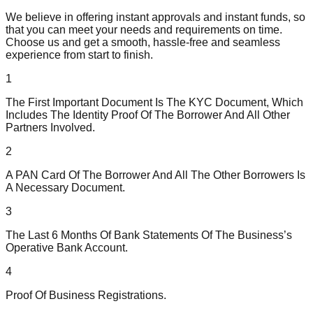
We believe in offering instant approvals and instant funds, so
that you can meet your needs and requirements on time.
Choose us and get a smooth, hassle-free and seamless
experience from start to finish.
1
The First Important Document Is The KYC Document, Which
Includes The Identity Proof Of The Borrower And All Other
Partners Involved.
2
A PAN Card Of The Borrower And All The Other Borrowers Is
A Necessary Document.
3
The Last 6 Months Of Bank Statements Of The Business’s
Operative Bank Account.
4
Proof Of Business Registrations.