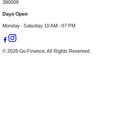
380009
Days Open
Monday - Saturday 10 AM - 07 PM
© 2026 Go-Finance. All Rights Reserved.