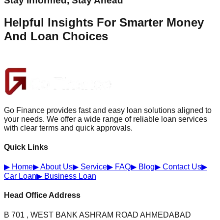
Stay Informed, Stay Ahead
Helpful Insights For Smarter Money
And Loan Choices
Go Finance provides fast and easy loan solutions aligned to
your needs. We offer a wide range of reliable loan services
with clear terms and quick approvals.
Quick Links
▶
Home
▶
About Us
▶
Service
▶
FAQ
▶
Blog
▶
Contact Us
▶
Car Loan
▶
Business Loan
Head Office Address
B 701 , WEST BANK ASHRAM ROAD AHMEDABAD