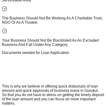
Serviceable Area.
The Business Should Not Be Working As A Charitable Trust,
NGO Or As A Trustee.
Your Business Should Not Be Blacklisted As An Excluded
Business And Fall Under Any Category.
Documents needed for Loan Application
This is why we believe in offering quick disbursals of loan
amount and quick approvals of business loans in Gurukul.
So that you do not have to stress on getting the timely deposit
of the loan amount and you can focus on more important
matters.