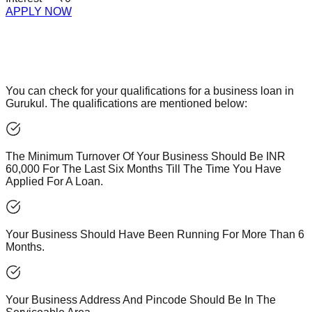
APPLY NOW
You can check for your qualifications for a business loan in
Gurukul. The qualifications are mentioned below:
The Minimum Turnover Of Your Business Should Be INR
60,000 For The Last Six Months Till The Time You Have
Applied For A Loan.
Your Business Should Have Been Running For More Than 6
Months.
Your Business Address And Pincode Should Be In The