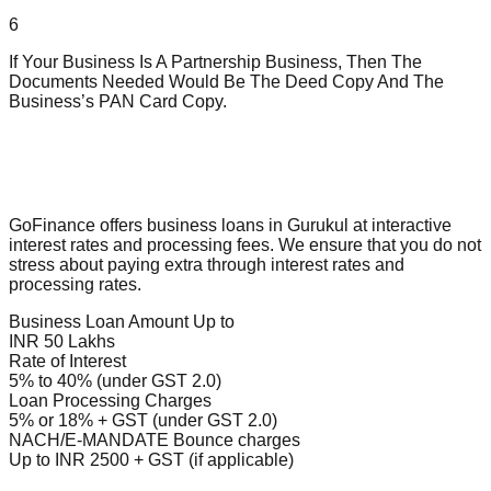
6
If Your Business Is A Partnership Business, Then The
Documents Needed Would Be The Deed Copy And The
Business’s PAN Card Copy.
GoFinance offers business loans in Gurukul at interactive
interest rates and processing fees. We ensure that you do not
stress about paying extra through interest rates and
processing rates.
Business Loan Amount Up to
INR 50 Lakhs
Rate of Interest
5% to 40% (under GST 2.0)
Loan Processing Charges
5% or 18% + GST (under GST 2.0)
NACH/E-MANDATE Bounce charges
Up to INR 2500 + GST (if applicable)