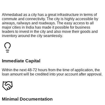
Ahmedabad as a city has a great infrastructure in terms of
commute and connectivity. The city is highly accessible by
airways, railways and roadways. The easy access to all
major cities in India has made it possible for business
leaders to invest in the city and also move their goods and
inventory around the city seamlessly.
Immediate Capital
Within the next 48-72 hours from the time of application, the
loan amount will be credited into your account after approval.
Minimal Documentation