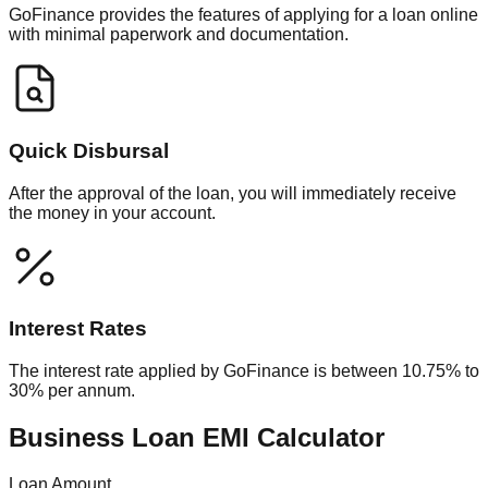
GoFinance provides the features of applying for a loan online
with minimal paperwork and documentation.
Quick Disbursal
After the approval of the loan, you will immediately receive
the money in your account.
Interest Rates
The interest rate applied by GoFinance is between 10.75% to
30% per annum.
Business Loan EMI Calculator
Loan Amount