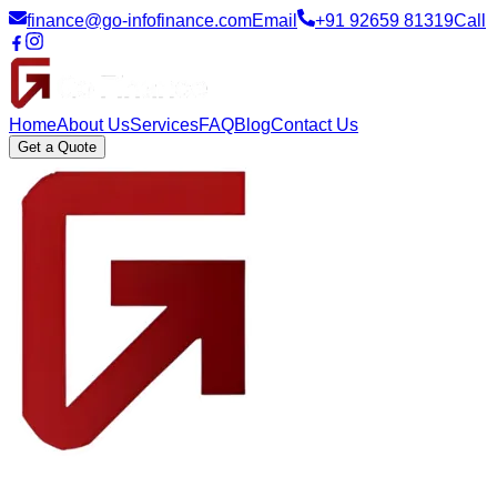
finance@go-infofinance.com
Email
+91 92659 81319
Call
Home
About Us
Services
FAQ
Blog
Contact Us
Get a Quote