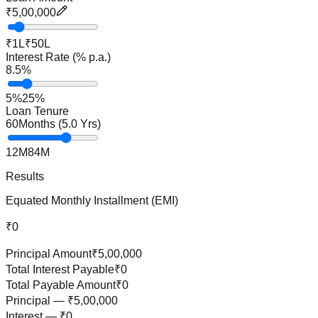
₹5,00,000
₹1L
₹50L
Interest Rate (% p.a.)
8.5
%
5%
25%
Loan Tenure
60
Months (
5.0
Yrs)
12M
84M
Results
Equated Monthly Installment (EMI)
₹0
Principal Amount
₹5,00,000
Total Interest Payable
₹0
Total Payable Amount
₹0
Principal —
₹5,00,000
Interest —
₹0