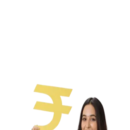
Paperless process
No collateral needed