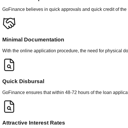
GoFinance believes in quick approvals and quick credit of the
Minimal Documentation
With the online application procedure, the need for physical 
Quick Disbursal
GoFinance ensures that within 48-72 hours of the loan applicat
Attractive Interest Rates