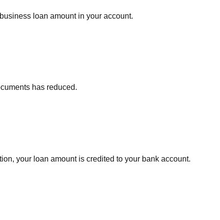
 business loan amount in your account.
documents has reduced.
ion, your loan amount is credited to your bank account.