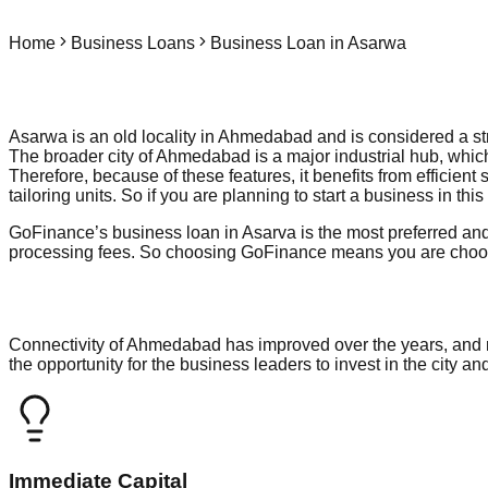
Home
Business Loans
Business Loan in Asarwa
Asarwa is an old locality in Ahmedabad and is considered a stro
The broader city of Ahmedabad is a major industrial hub, which
Therefore, because of these features, it benefits from efficient
tailoring units. So if you are planning to start a business in t
GoFinance’s business loan in Asarva is the most preferred and
processing fees. So choosing GoFinance means you are choosin
Connectivity of Ahmedabad has improved over the years, and no
the opportunity for the business leaders to invest in the city a
Immediate Capital