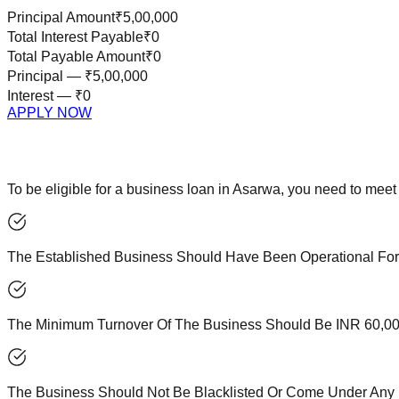
Principal Amount
₹5,00,000
Total Interest Payable
₹0
Total Payable Amount
₹0
Principal —
₹5,00,000
Interest —
₹0
APPLY NOW
To be eligible for a business loan in Asarwa, you need to meet 
The Established Business Should Have Been Operational For
The Minimum Turnover Of The Business Should Be INR 60,000
The Business Should Not Be Blacklisted Or Come Under Any B