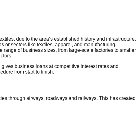
tiles, due to the area’s established history and infrastructure.
 or sectors like textiles, apparel, and manufacturing.
de range of business sizes, from large-scale factories to smaller
ctors.
gives business loans at competitive interest rates and
re from start to finish.
ities through airways, roadways and railways. This has created