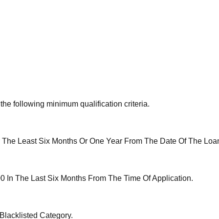
the following minimum qualification criteria.
 The Least Six Months Or One Year From The Date Of The Loan
 In The Last Six Months From The Time Of Application.
lacklisted Category.