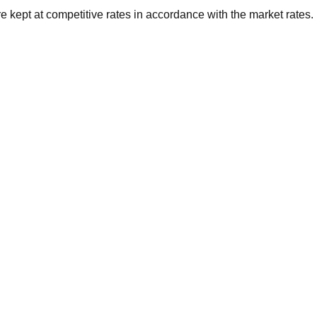
 kept at competitive rates in accordance with the market rates.