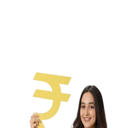
Paperless process
No collateral needed