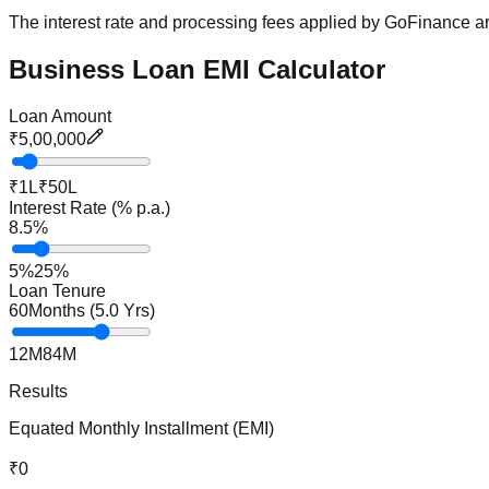
The interest rate and processing fees applied by GoFinance are
Business Loan EMI Calculator
Loan Amount
₹5,00,000
₹1L
₹50L
Interest Rate (% p.a.)
8.5
%
5%
25%
Loan Tenure
60
Months (
5.0
Yrs)
12M
84M
Results
Equated Monthly Installment (EMI)
₹0