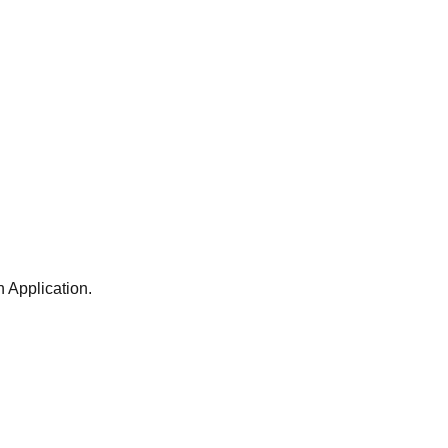
 Application.