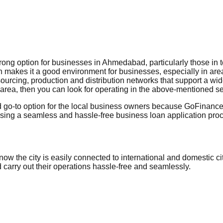
ng option for businesses in Ahmedabad, particularly those in tex
 makes it a good environment for businesses, especially in areas
 sourcing, production and distribution networks that support a wi
his area, then you can look for operating in the above-mentioned se
 go-to option for the local business owners because GoFinance 
g a seamless and hassle-free business loan application procedu
w the city is easily connected to international and domestic c
nd carry out their operations hassle-free and seamlessly.