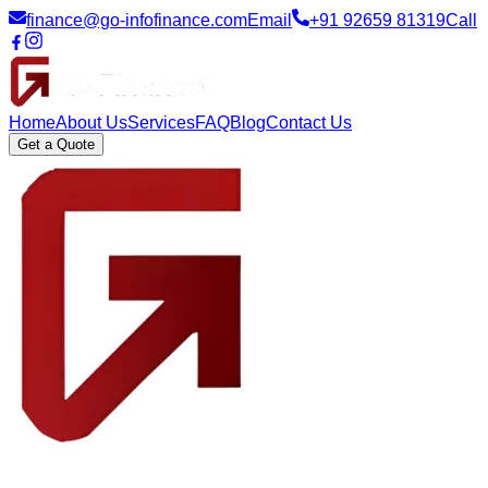
finance@go-infofinance.com
Email
+91 92659 81319
Call
Home
About Us
Services
FAQ
Blog
Contact Us
Get a Quote