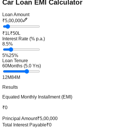
Car Loan EMI Calculator
Loan Amount
₹5,00,000
₹1L
₹50L
Interest Rate (% p.a.)
8.5
%
5%
25%
Loan Tenure
60
Months (
5.0
Yrs)
12M
84M
Results
Equated Monthly Installment (EMI)
₹0
Principal Amount
₹5,00,000
Total Interest Payable
₹0