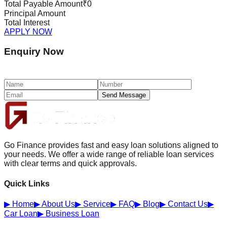
Total Payable Amount
₹0
Principal Amount
Total Interest
APPLY NOW
Enquiry Now
Send Message
Go Finance provides fast and easy loan solutions aligned to
your needs. We offer a wide range of reliable loan services
with clear terms and quick approvals.
Quick Links
▶
Home
▶
About Us
▶
Service
▶
FAQ
▶
Blog
▶
Contact Us
▶
Car Loan
▶
Business Loan