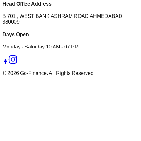
Head Office Address
B 701 , WEST BANK ASHRAM ROAD AHMEDABAD
380009
Days Open
Monday - Saturday 10 AM - 07 PM
© 2026 Go-Finance. All Rights Reserved.