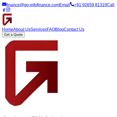
finance@go-infofinance.com
Email
+91 92659 81319
Call
Home
About Us
Services
FAQ
Blog
Contact Us
Get a Quote