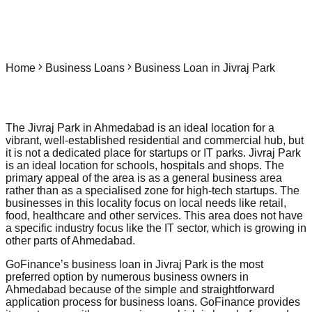
Home
Business Loans
Business Loan in Jivraj Park
The Jivraj Park in Ahmedabad is an ideal location for a
vibrant, well-established residential and commercial hub, but
it is not a dedicated place for startups or IT parks. Jivraj Park
is an ideal location for schools, hospitals and shops. The
primary appeal of the area is as a general business area
rather than as a specialised zone for high-tech startups. The
businesses in this locality focus on local needs like retail,
food, healthcare and other services. This area does not have
a specific industry focus like the IT sector, which is growing in
other parts of Ahmedabad.
GoFinance’s business loan in Jivraj Park is the most
preferred option by numerous business owners in
Ahmedabad because of the simple and straightforward
application process for business loans. GoFinance provides