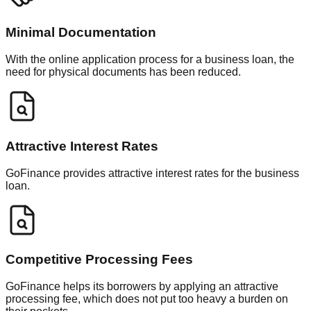
Minimal Documentation
With the online application process for a business loan, the
need for physical documents has been reduced.
Attractive Interest Rates
GoFinance provides attractive interest rates for the business
loan.
Competitive Processing Fees
GoFinance helps its borrowers by applying an attractive
processing fee, which does not put too heavy a burden on