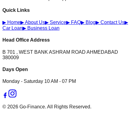
Quick Links
▶
Home
▶
About Us
▶
Service
▶
FAQ
▶
Blog
▶
Contact Us
▶
Car Loan
▶
Business Loan
Head Office Address
B 701 , WEST BANK ASHRAM ROAD AHMEDABAD
380009
Days Open
Monday - Saturday 10 AM - 07 PM
© 2026 Go-Finance. All Rights Reserved.