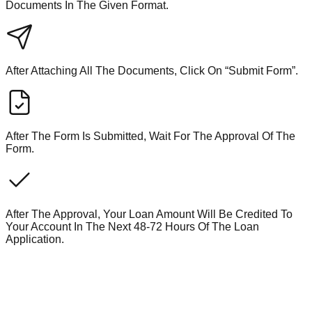
Documents In The Given Format.
After Attaching All The Documents, Click On “Submit Form”.
After The Form Is Submitted, Wait For The Approval Of The
Form.
After The Approval, Your Loan Amount Will Be Credited To
Your Account In The Next 48-72 Hours Of The Loan
Application.