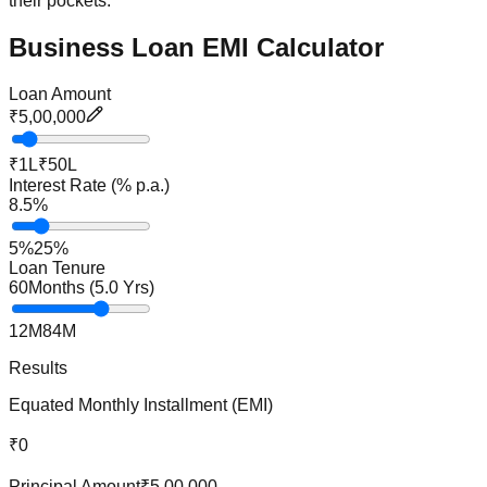
their pockets.
Business Loan EMI Calculator
Loan Amount
₹5,00,000
₹1L
₹50L
Interest Rate (% p.a.)
8.5
%
5%
25%
Loan Tenure
60
Months (
5.0
Yrs)
12M
84M
Results
Equated Monthly Installment (EMI)
₹0
Principal Amount
₹5,00,000