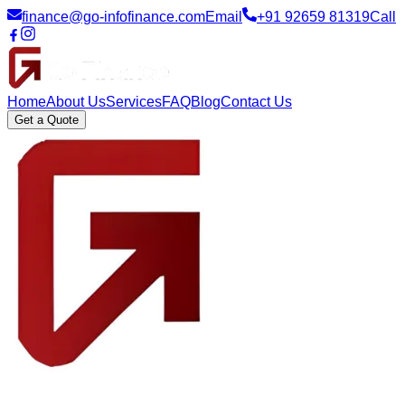
finance@go-infofinance.com
Email
+91 92659 81319
Call
Home
About Us
Services
FAQ
Blog
Contact Us
Get a Quote