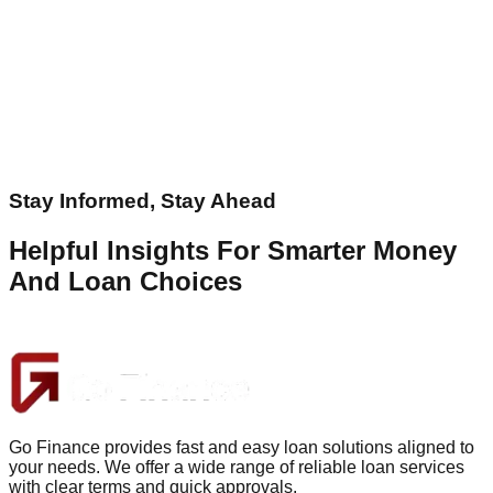
Stay Informed, Stay Ahead
Helpful Insights For Smarter Money
And Loan Choices
Go Finance provides fast and easy loan solutions aligned to
your needs. We offer a wide range of reliable loan services
with clear terms and quick approvals.