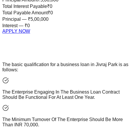
Total Interest Payable
₹0
Total Payable Amount
₹0
Principal —
₹5,00,000
Interest —
₹0
APPLY NOW
The basic qualification for a business loan in Jivraj Park is as
follows:
The Enterprise Engaging In The Business Loan Contract
Should Be Functional For At Least One Year.
The Minimum Turnover Of The Enterprise Should Be More
Than INR 70,000.