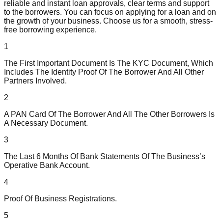
reliable and instant loan approvals, clear terms and support
to the borrowers. You can focus on applying for a loan and on
the growth of your business. Choose us for a smooth, stress-
free borrowing experience.
1
The First Important Document Is The KYC Document, Which
Includes The Identity Proof Of The Borrower And All Other
Partners Involved.
2
A PAN Card Of The Borrower And All The Other Borrowers Is
A Necessary Document.
3
The Last 6 Months Of Bank Statements Of The Business’s
Operative Bank Account.
4
Proof Of Business Registrations.
5