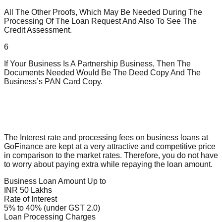
All The Other Proofs, Which May Be Needed During The
Processing Of The Loan Request And Also To See The
Credit Assessment.
6
If Your Business Is A Partnership Business, Then The
Documents Needed Would Be The Deed Copy And The
Business’s PAN Card Copy.
The Interest rate and processing fees on business loans at
GoFinance are kept at a very attractive and competitive price
in comparison to the market rates. Therefore, you do not have
to worry about paying extra while repaying the loan amount.
Business Loan Amount Up to
INR 50 Lakhs
Rate of Interest
5% to 40% (under GST 2.0)
Loan Processing Charges