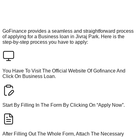
GoFinance provides a seamless and straightforward process
of applying for a Business loan in Jivraj Park. Here is the
step-by-step process you have to apply:
You Have To Visit The Official Website Of Gofinance And
Click On Business Loan.
Start By Filling In The Form By Clicking On “Apply Now”.
After Filling Out The Whole Form, Attach The Necessary