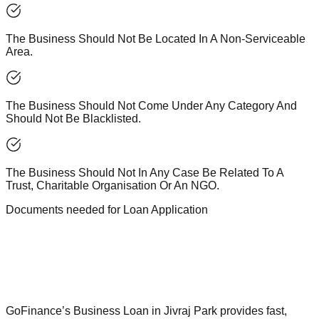
The Business Should Not Be Located In A Non-Serviceable
Area.
The Business Should Not Come Under Any Category And
Should Not Be Blacklisted.
The Business Should Not In Any Case Be Related To A
Trust, Charitable Organisation Or An NGO.
Documents needed for Loan Application
GoFinance’s Business Loan in Jivraj Park provides fast,