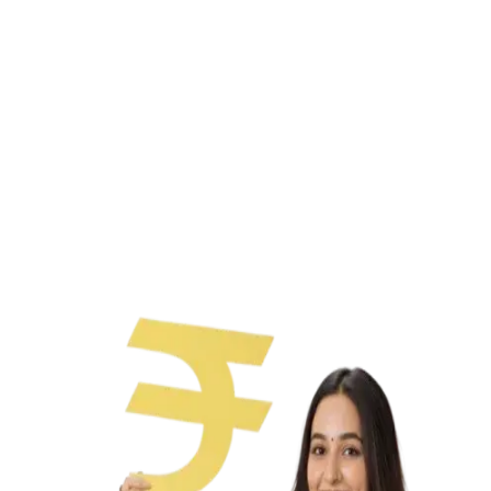
Paperless process
No collateral needed