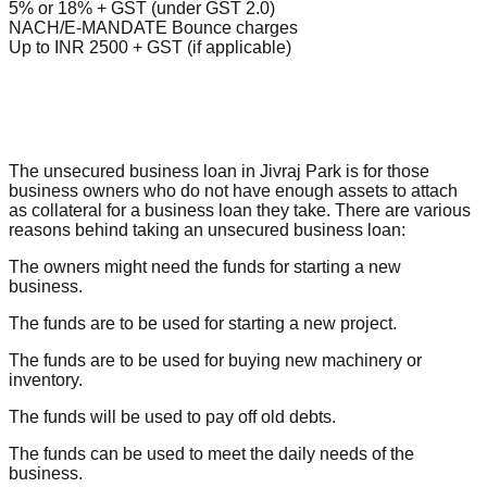
5% or 18% + GST (under GST 2.0)
NACH/E-MANDATE Bounce charges
Up to INR 2500 + GST (if applicable)
The unsecured business loan in Jivraj Park is for those
business owners who do not have enough assets to attach
as collateral for a business loan they take. There are various
reasons behind taking an unsecured business loan:
The owners might need the funds for starting a new
business.
The funds are to be used for starting a new project.
The funds are to be used for buying new machinery or
inventory.
The funds will be used to pay off old debts.
The funds can be used to meet the daily needs of the
business.