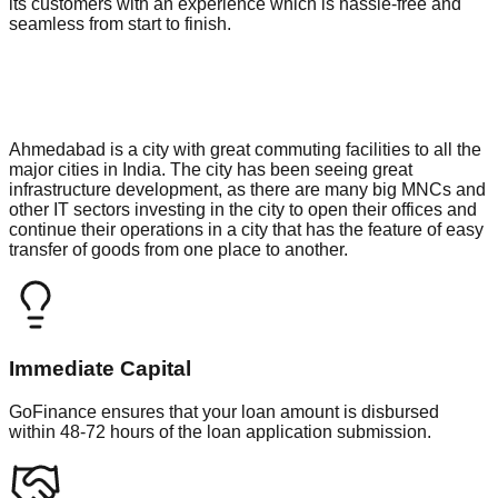
its customers with an experience which is hassle-free and
seamless from start to finish.
Ahmedabad is a city with great commuting facilities to all the
major cities in India. The city has been seeing great
infrastructure development, as there are many big MNCs and
other IT sectors investing in the city to open their offices and
continue their operations in a city that has the feature of easy
transfer of goods from one place to another.
Immediate Capital
GoFinance ensures that your loan amount is disbursed
within 48-72 hours of the loan application submission.